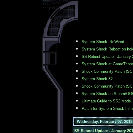
System Shock: ReWired
System Shock Reboot on hol
SS Reboot Update - January 
System Shock at GameTrippe
Shock Community Patch (SCP
System Shock 3?
Shock Community Patch (SCP
System Shock on Steam/GO
Ultimate Guide to SS2 Mods
Patch for System Shock Infin
Wednesday, February 07, 2018
SS Reboot Update - January 20