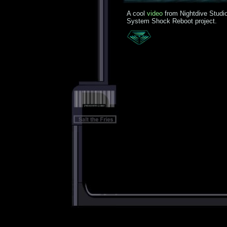
A cool
video
from Nightdive Studio
System Shock Reboot project.